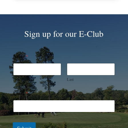
Sign up for our E-Club
Name
*
First
Last
Email
*