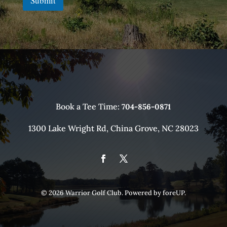
Submit
Book a Tee Time:
704-856-0871
1300 Lake Wright Rd, China Grove, NC 28023
© 2026 Warrior Golf Club. Powered by
foreUP
.