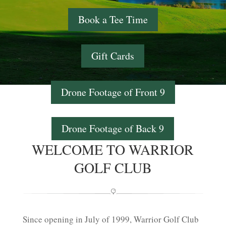
Book a Tee Time
Gift Cards
Drone Footage of Front 9
Drone Footage of Back 9
WELCOME TO WARRIOR
GOLF CLUB
Since opening in July of 1999, Warrior Golf Club