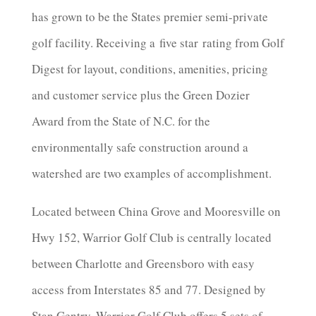
has grown to be the States premier semi-private
golf facility. Receiving a
five star
rating from Golf
Digest for layout, conditions, amenities, pricing
and customer service plus the Green Dozier
Award from the State of N.C. for the
environmentally safe construction around a
watershed are two examples of accomplishment.
Located between China Grove and Mooresville on
Hwy 152, Warrior Golf Club is centrally located
between Charlotte and Greensboro with easy
access from Interstates 85 and 77. Designed by
Stan Gentry, Warrior Golf Club offers 5 sets of