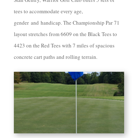
tees to accommodate every age,
gender
and
handicap. The Championship Par 71
layout stretches from 6609 on the Black Tees to
4423 on the Red Tees with 7 miles of spacious
concrete cart paths and rolling terrain.