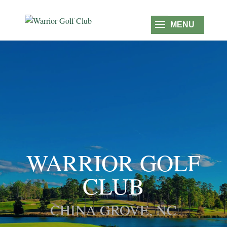
WARRIOR GOLF
CLUB
CHINA GROVE, NC